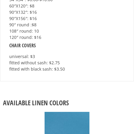
60″X120″: $8
90″X132″: $16
90″X156″: $16
90″ round :$8
108″ round: 10
120″ round: $16
CHAIR COVERS
universal: $3
fitted without sash: $2.75
fitted with black sash: $3.50
AVAILABLE LINEN COLORS