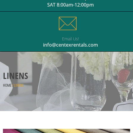
SAT 8:00am-12:00pm
Email Us!
info@centexrentals.com
LINENS
HOME
/ LINENS