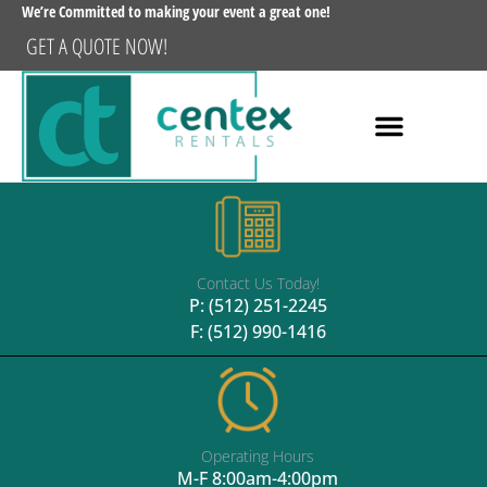
We’re Committed to making your event a great one!
GET A QUOTE NOW!
Contact Us Today!
P:
(512) 251-2245
F: (512) 990-1416
Operating Hours
M-F 8:00am-4:00pm