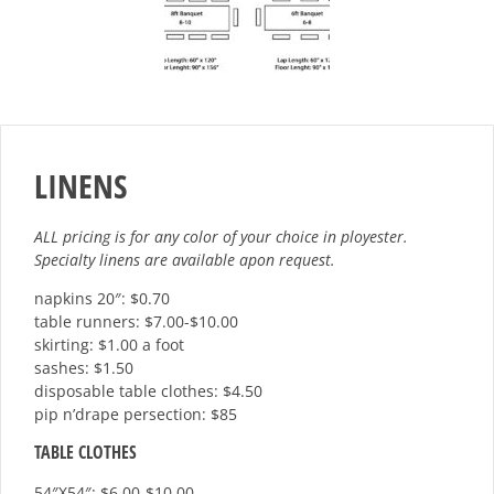
LINENS
ALL pricing is for any color of your choice in ployester.
Specialty linens are available apon request.
napkins 20″: $0.70
table runners: $7.00-$10.00
skirting: $1.00 a foot
sashes: $1.50
disposable table clothes: $4.50
pip n’drape persection: $85
TABLE CLOTHES
54″X54″: $6.00-$10.00