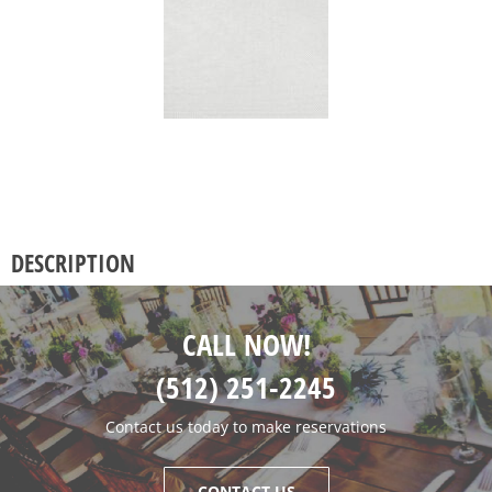
DESCRIPTION
CALL NOW!
(512) 251-2245
Contact us today to make reservations
CONTACT US