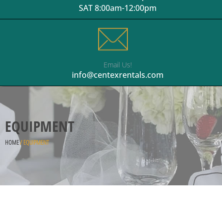
SAT 8:00am-12:00pm
Email Us!
info@centexrentals.com
EQUIPMENT
HOME
/ EQUIPMENT