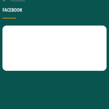
Pinterest
FACEBOOK