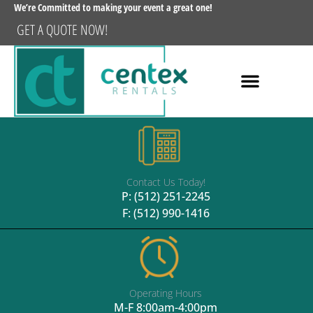
We’re Committed to making your event a great one!
GET A QUOTE NOW!
Contact Us Today!
P:
(512) 251-2245
F: (512) 990-1416
Operating Hours
M-F 8:00am-4:00pm