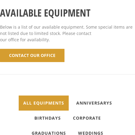
AVAILABLE EQUIPMENT
Below is a list of our available equipment. Some special items are
not listed due to limited stock. Please contact
our office for availability.
CONTACT OUR OFFICE
ALL EQUIPMENTS
ANNIVERSARYS
BIRTHDAYS
CORPORATE
GRADUATIONS
WEDDINGS