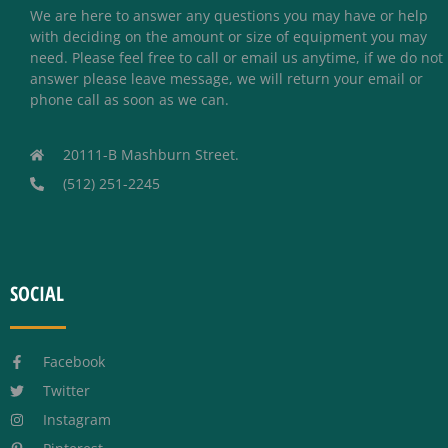
We are here to answer any questions you may have or help
with deciding on the amount or size of equipment you may
need. Please feel free to call or email us anytime, if we do not
answer please leave message, we will return your email or
phone call as soon as we can.
20111-B Mashburn Street.
(512) 251-2245
SOCIAL
Facebook
Twitter
Instagram