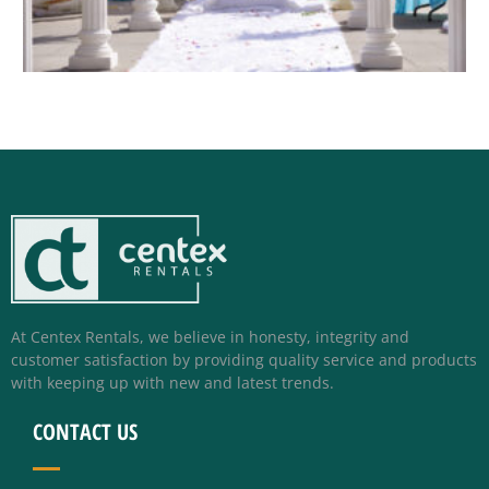
At Centex Rentals, we believe in honesty, integrity and
customer satisfaction by providing quality service and products
with keeping up with new and latest trends.
CONTACT US