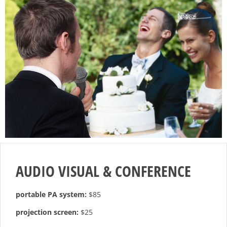
AUDIO VISUAL & CONFERENCE
portable PA system:
$85
projection screen:
$25