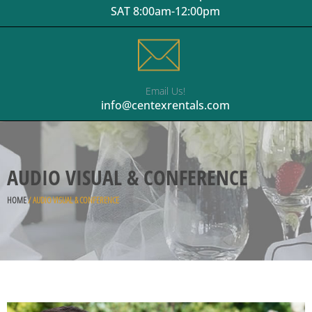
SAT 8:00am-12:00pm
Email Us!
info@centexrentals.com
AUDIO VISUAL & CONFERENCE
HOME
/ AUDIO VISUAL & CONFERENCE