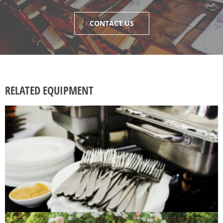
CONTACT US
RELATED EQUIPMENT