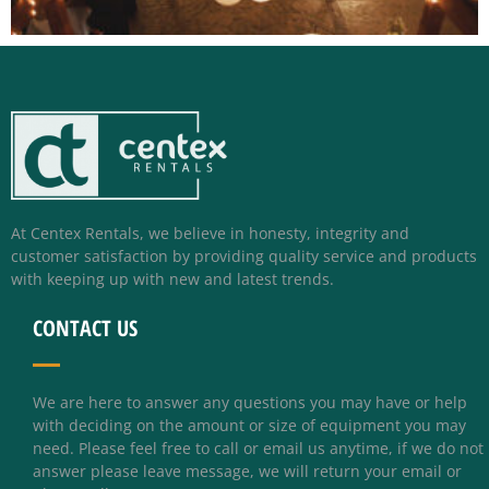
At Centex Rentals, we believe in honesty, integrity and
customer satisfaction by providing quality service and products
with keeping up with new and latest trends.
CONTACT US
We are here to answer any questions you may have or help
with deciding on the amount or size of equipment you may
need. Please feel free to call or email us anytime, if we do not
answer please leave message, we will return your email or