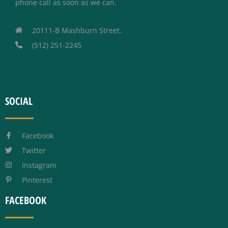
phone call as soon as we can.
20111-B Mashburn Street.
(512) 251-2245
SOCIAL
Facebook
Twitter
Instagram
Pinterest
FACEBOOK