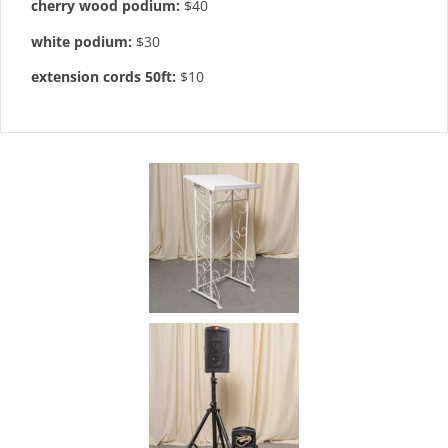
cherry wood podium:
$40
white podium:
$30
extension cords 50ft:
$10