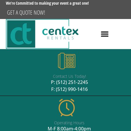
We’re Committed to making your event a great one!
GET A QUOTE NOW!
Contact Us Today!
P:
(512) 251-2245
F: (512) 990-1416
Operating Hours
M-F 8:00am-4:00pm