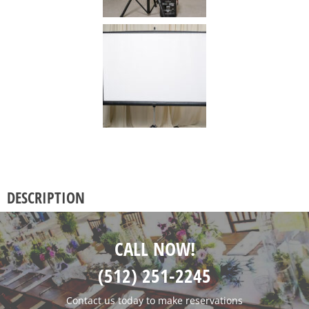
DESCRIPTION
CALL NOW!
(512) 251-2245
Contact us today to make reservations