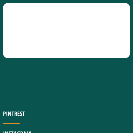
PINTREST