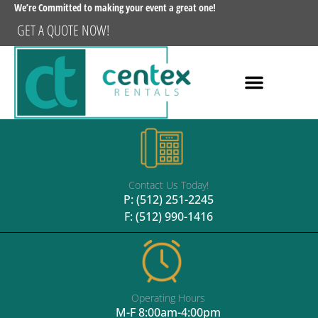
We’re Committed to making your event a great one!
GET A QUOTE NOW!
Contact Us Today!
P:
(512) 251-2245
F: (512) 990-1416
Operating Hours
M-F 8:00am-4:00pm