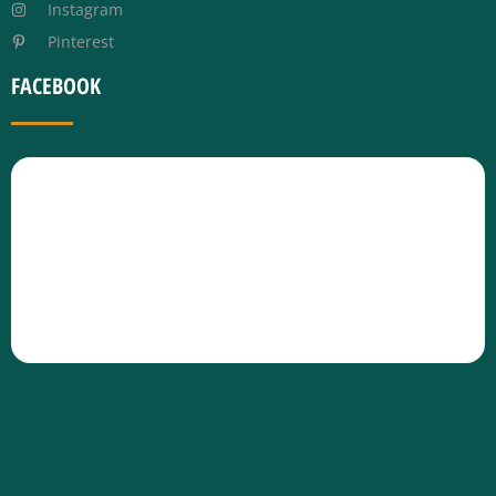
Instagram
Pinterest
FACEBOOK