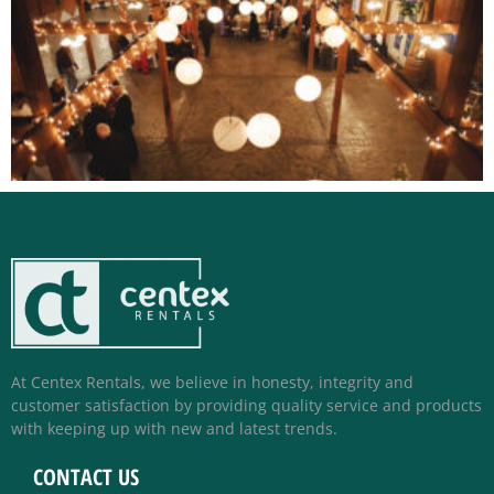
At Centex Rentals, we believe in honesty, integrity and
customer satisfaction by providing quality service and products
with keeping up with new and latest trends.
CONTACT US