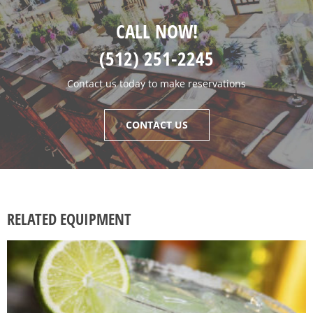
CALL NOW!
(512) 251-2245
Contact us today to make reservations
CONTACT US
RELATED EQUIPMENT