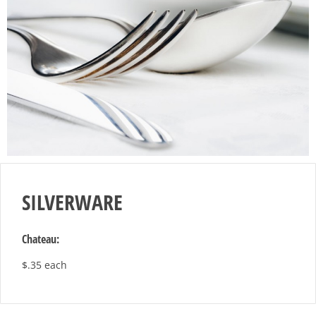
SILVERWARE
Chateau:
$.35 each