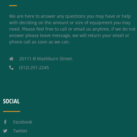
We are here to answer any questions you may have or help
with deciding on the amount or size of equipment you may
need. Please feel free to call or email us anytime, if we do not
answer please leave message, we will return your email or
phone call as soon as we can.
20111-B Mashburn Street.
(512) 251-2245
SOCIAL
Facebook
Twitter