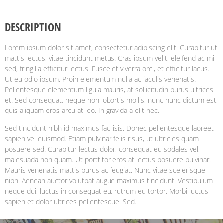
DESCRIPTION
Lorem ipsum dolor sit amet, consectetur adipiscing elit. Curabitur ut
mattis lectus, vitae tincidunt metus. Cras ipsum velit, eleifend ac mi
sed, fringilla efficitur lectus. Fusce et viverra orci, et efficitur lacus.
Ut eu odio ipsum. Proin elementum nulla ac iaculis venenatis.
Pellentesque elementum ligula mauris, at sollicitudin purus ultrices
et. Sed consequat, neque non lobortis mollis, nunc nunc dictum est,
quis aliquam eros arcu at leo. In gravida a elit nec.
Sed tincidunt nibh id maximus facilisis. Donec pellentesque laoreet
sapien vel euismod. Etiam pulvinar felis risus, ut ultricies quam
posuere sed. Curabitur lectus dolor, consequat eu sodales vel,
malesuada non quam. Ut porttitor eros at lectus posuere pulvinar.
Mauris venenatis mattis purus ac feugiat. Nunc vitae scelerisque
nibh. Aenean auctor volutpat augue maximus tincidunt. Vestibulum
neque dui, luctus in consequat eu, rutrum eu tortor. Morbi luctus
sapien et dolor ultrices pellentesque. Sed.