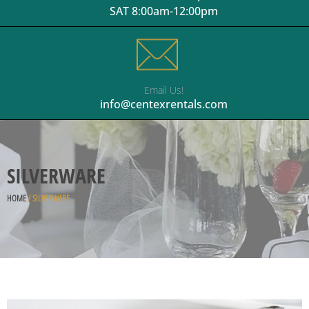
SAT 8:00am-12:00pm
Email Us!
info@centexrentals.com
SILVERWARE
HOME
/ SILVERWARE