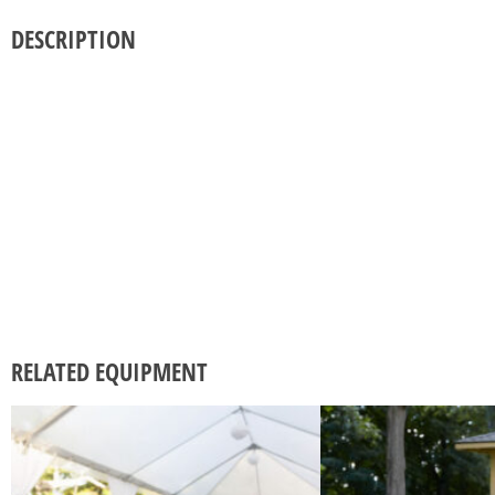
DESCRIPTION
RELATED EQUIPMENT