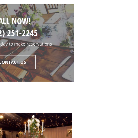
ALL NOW!
2) 251-2245
oday to make reservations
CONTACT US