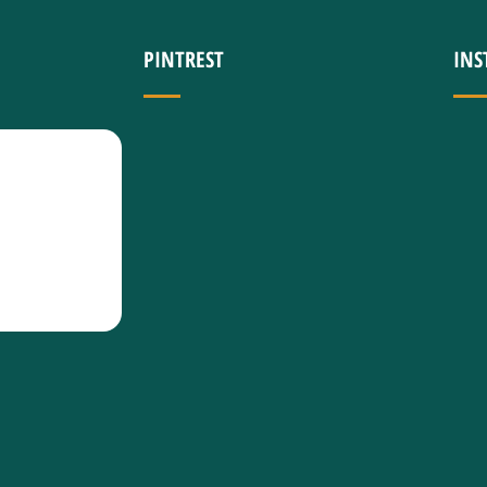
PINTREST
IN