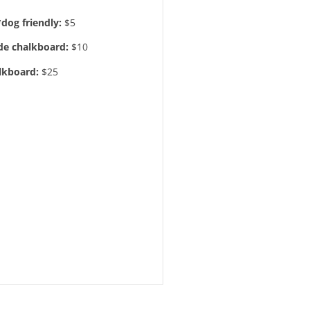
*dog friendly:
$5
e chalkboard:
$10
lkboard:
$25