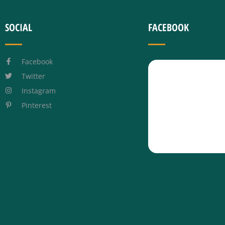
SOCIAL
FACEBOOK
Facebook
Twitter
Instagram
Pinterest