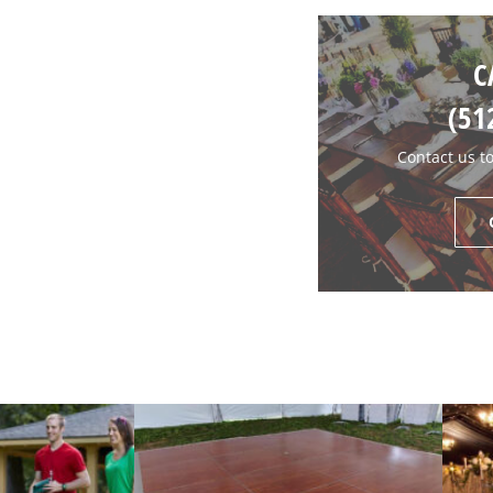
C
(51
Contact us t