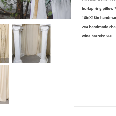
burlap ring pillow 
16inX18in handmad
2×4 handmade cha
wine barrels:
$60