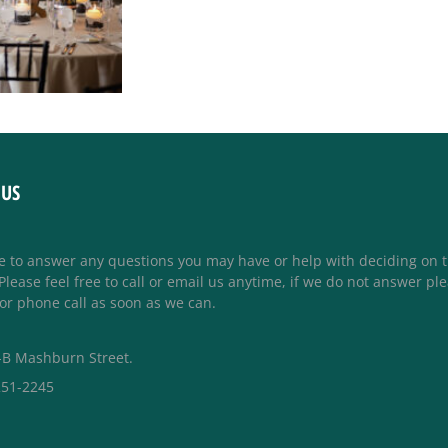
 US
e to answer any questions you may have or help with deciding on 
lease feel free to call or email us anytime, if we do not answer pl
or phone call as soon as we can.
-B Mashburn Street.
251-2245