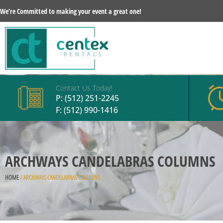
We’re Committed to making your event a great one!
Contact Us Today!
P:
(512) 251-2245
F: (512) 990-1416
ARCHWAYS CANDELABRAS COLUMNS
HOME
/ ARCHWAYS CANDELABRAS COLUMNS