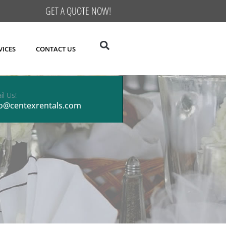
GET A QUOTE NOW!
VICES
CONTACT US
il Us!
fo@centexrentals.com