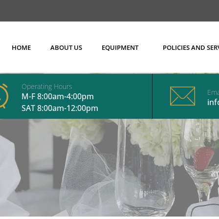
HOME
ABOUT US
EQUIPMENT
POLICIES AND SER
Operating Hours
Ema
M-F 8:00am-4:00pm
in
SAT 8:00am-12:00pm