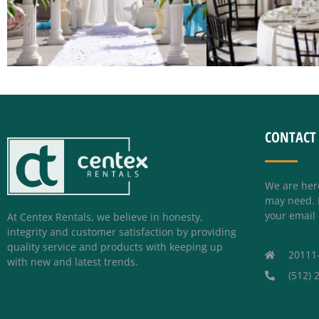
CONTACT
We are her
may need. P
your email 
At Centex Rentals, we believe in honesty,
integrity and customer satisfaction by providing
quality service and products with keeping up
20111
with new and latest trends.
(512) 