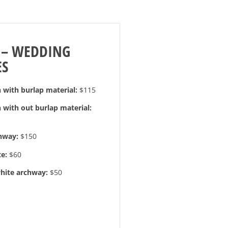
 – WEDDING
ES
with burlap material:
$115
with out burlap material:
hway:
$150
e:
$60
hite archway:
$50