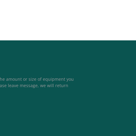
the amount or size of equipment you
ease leave message, we will return