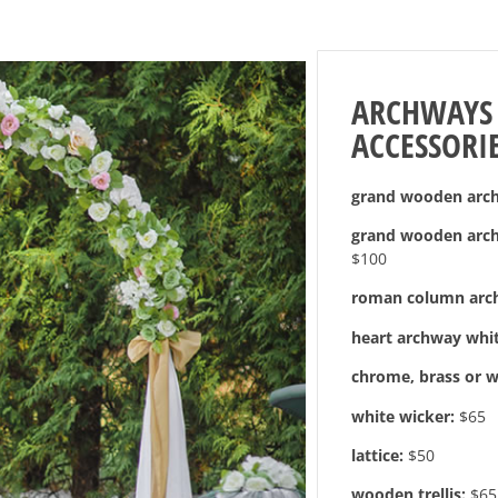
ARCHWAYS
ACCESSORI
grand wooden arch 
grand wooden arch 
$100
roman column arc
heart archway whit
chrome, brass or w
white wicker:
$65
lattice:
$50
wooden trellis:
$65