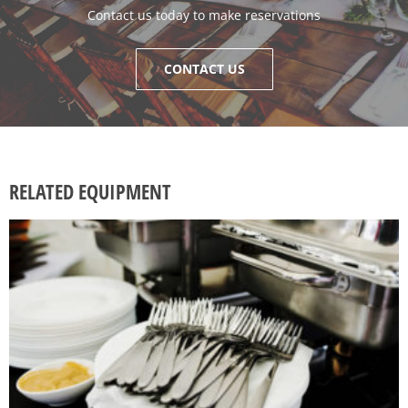
Contact us today to make reservations
CONTACT US
RELATED EQUIPMENT