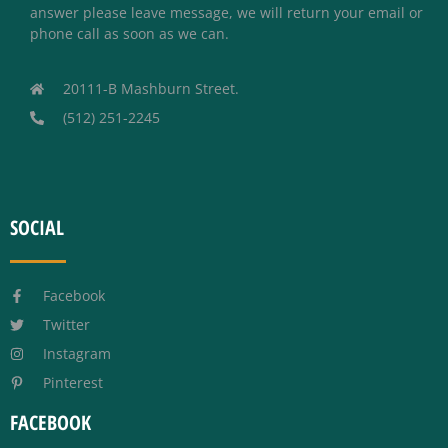
answer please leave message, we will return your email or
phone call as soon as we can.
20111-B Mashburn Street.
(512) 251-2245
SOCIAL
Facebook
Twitter
Instagram
Pinterest
FACEBOOK