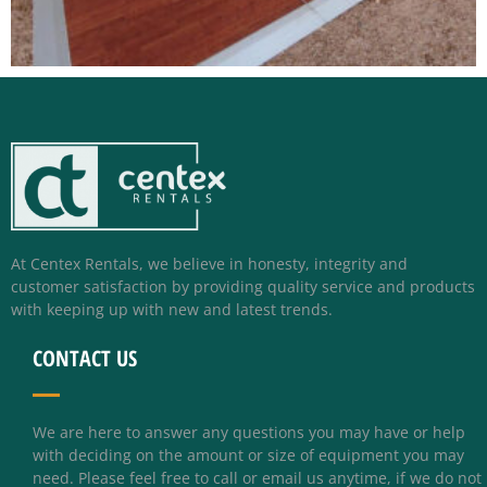
At Centex Rentals, we believe in honesty, integrity and
customer satisfaction by providing quality service and products
with keeping up with new and latest trends.
CONTACT US
We are here to answer any questions you may have or help
with deciding on the amount or size of equipment you may
need. Please feel free to call or email us anytime, if we do not