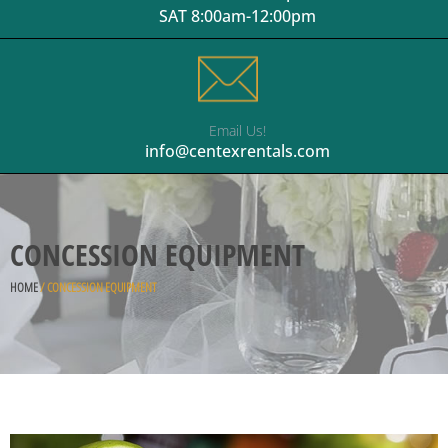
SAT 8:00am-12:00pm
Email Us!
info@centexrentals.com
CONCESSION EQUIPMENT
HOME
/ CONCESSION EQUIPMENT