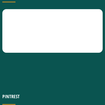
PINTREST