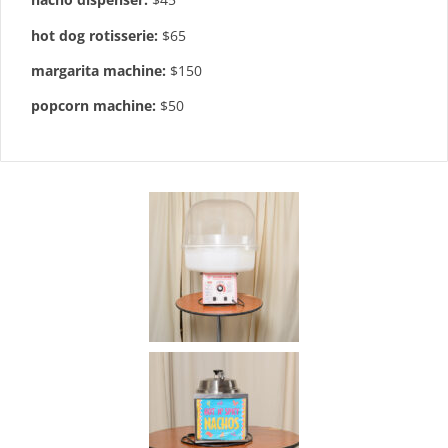
hot dog rotisserie:
$65
margarita machine:
$150
popcorn machine:
$50