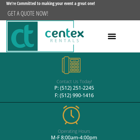
We’re Committed to making your event a great one!
GET A QUOTE NOW!
Contact Us Today!
P:
(512) 251-2245
F: (512) 990-1416
Operating Hours
M-F 8:00am-4:00pm