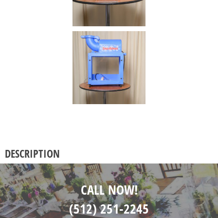
DESCRIPTION
CALL NOW!
(512) 251-2245