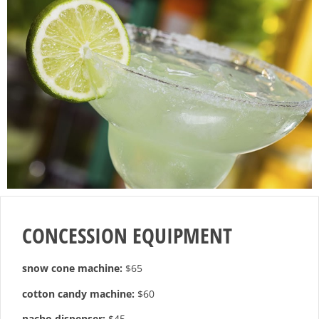
CONCESSION EQUIPMENT
snow cone machine:
$65
cotton candy machine:
$60
nacho dispenser:
$45